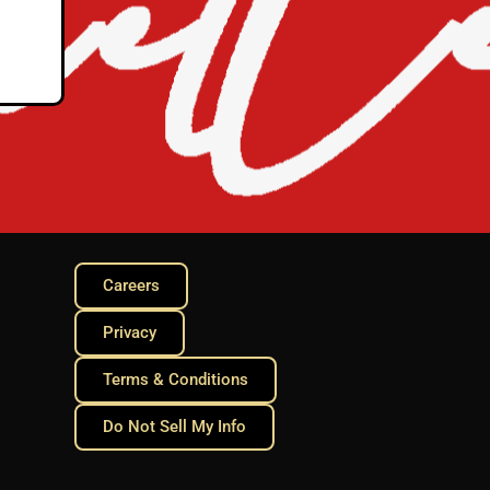
Careers
Privacy
Terms & Conditions
Do Not Sell My Info