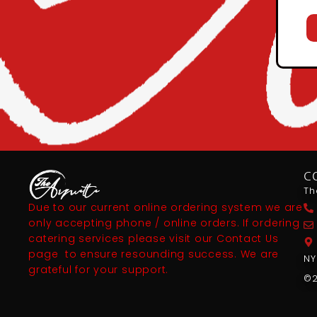
C
Th
Due to our current online ordering system we are
only accepting phone / online orders. If ordering
catering services please visit our Contact Us
page to ensure resounding success. We are
NY
grateful for your support.
©2