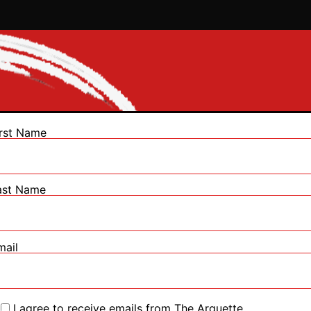
irst Name
ast Name
mail
I agree to receive emails from The Arquette.