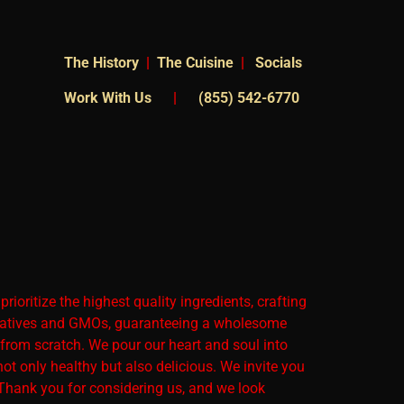
The
History
|
The Cuisine
|
Socials
Work With Us
|
(855) 542-6770
ioritize the highest quality ingredients, crafting
servatives and GMOs, guaranteeing a wholesome
 from scratch. We pour our heart and soul into
not only healthy but also delicious. We invite you
. Thank you for considering us, and we look