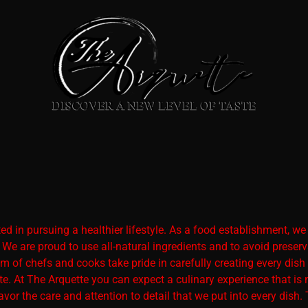
 in pursuing a healthier lifestyle. As a food establishment, we pr
. We are proud to use all-natural ingredients and to avoid pre
 of chefs and cooks take pride in carefully creating every dish
te. At The Arquette you can expect a culinary experience that is 
avor the care and attention to detail that we put into every dish