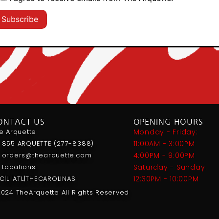
ONTACT US
OPENING HOURS
e Arquette
Monday - Friday:
855 ARQUETTE (277-8388)
11:00AM - 3:00PM
orders@thearquette.com
4:00PM - 9:00PM
Locations:
Saturday - Sunday:
C|LI|ATL|THECAROLINAS
12:30PM - 10:00PM
024 TheArquette All Rights Reserved