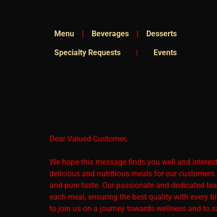
Menu
|
Beverages
|
Desserts
Specialty Requests
|
Events
Dear Valued Customer,
We hope this message finds you well and interested
delicious and nutritious meals for our customers
and pure taste. Our passionate and dedicated team
each meal, ensuring the best quality with every bi
to join us on a journey towards wellness and to s