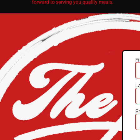
forward to serving you quality meals.
F
L
E